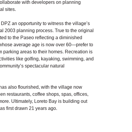
llaborate with developers on planning
l sites.
 DPZ an opportunity to witness the village’s
al 2003 planning process. True to the original
ited to the Paseo reflecting a diminished
—whose average age is now over 60—prefer to
rom parking areas to their homes. Recreation is
ctivities like golfing, kayaking, swimming, and
community’s spectacular natural
as also flourished, with the village now
n restaurants, coffee shops, spas, offices,
ore. Ultimately, Loreto Bay is building out
was first drawn 21 years ago.