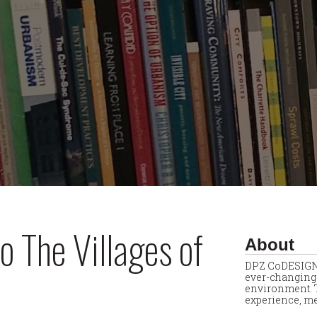
o The Villages of
About
DPZ CoDESIGN 
ever-changing 
environment. T
experience, me