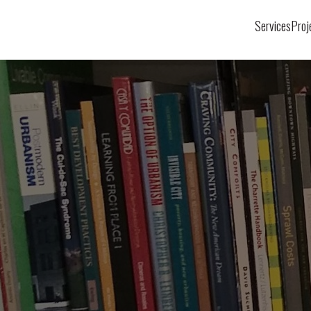
Services
Proj