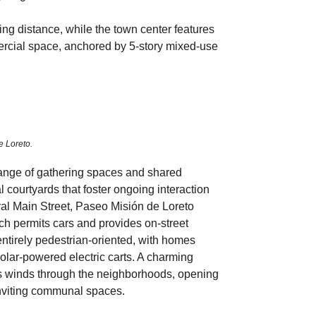
ing distance, while the town center features
ercial space, anchored by 5-story mixed-use
e Loreto.
range of gathering spaces and shared
al courtyards that foster ongoing interaction
al Main Street, Paseo Misión de Loreto
h permits cars and provides on-street
ntirely pedestrian-oriented, with homes
solar-powered electric carts. A charming
s winds through the neighborhoods, opening
inviting communal spaces.