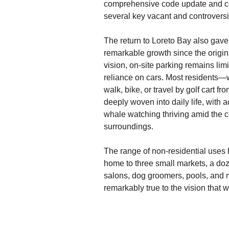
comprehensive code update and co
several key vacant and controversia
The return to Loreto Bay also gave
remarkable growth since the origin
vision, on-site parking remains lim
reliance on cars. Most residents
walk, bike, or travel by golf cart f
deeply woven into daily life, with a
whale watching thriving amid the 
surroundings.
The range of non-residential uses h
home to three small markets, a doze
salons, dog groomers, pools, and m
remarkably true to the vision that 