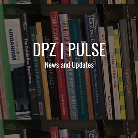
DPZ | PULSE
News and Updates