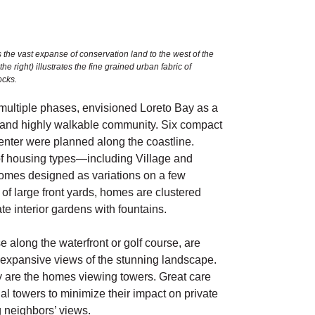
 the vast expanse of conservation land to the west of the
 right) illustrates the fine grained urban fabric of
ocks.
multiple phases, envisioned Loreto Bay as a
 and highly walkable community. Six compact
enter were planned along the coastline.
f housing types—including Village and
mes designed as variations on a few
d of large front yards, homes are clustered
e interior gardens with fountains.
 along the waterfront or golf course, are
 expansive views of the stunning landscape.
y are the homes viewing towers. Great care
al towers to minimize their impact on private
g neighbors’ views.