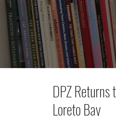
DPZ Returns t
Loreto Bay