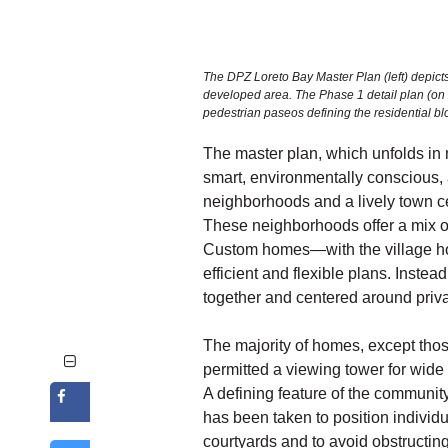
The DPZ Loreto Bay Master Plan (left) depicts
developed area. The Phase 1 detail plan (on the
pedestrian paseos defining the residential bl
The master plan, which unfolds in 
smart, environmentally conscious,
neighborhoods and a lively town c
These neighborhoods offer a mix o
Custom homes—with the village ho
efficient and flexible plans. Instea
together and centered around privat
The majority of homes, except those
permitted a viewing tower for wide
A defining feature of the communit
has been taken to position individu
courtyards and to avoid obstructin