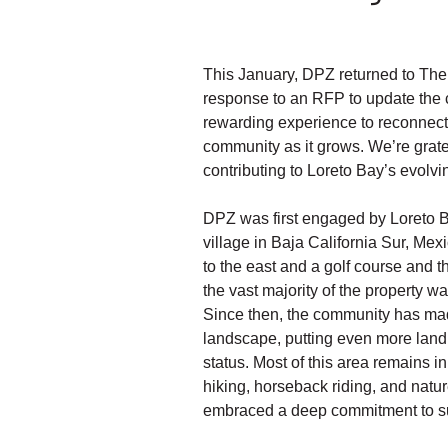
This January, DPZ returned to The 
response to an RFP to update the 
rewarding experience to reconnect 
community as it grows. We’re gratef
contributing to Loreto Bay’s evolvi
DPZ was first engaged by Loreto B
village in Baja California Sur, Me
to the east and a golf course and t
the vast majority of the property w
Since then, the community has made
landscape, putting even more land 
status. Most of this area remains in i
hiking, horseback riding, and natur
embraced a deep commitment to su