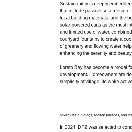
Sustainability is deeply embedded
that include passive solar design, 
local building materials, and the bo
solar-powered carts as the most in
and limited use of water, combined 
courtyard fountains to create a coo
of greenery and flowing water help
enhancing the serenity and beauty 
Loreto Bay has become a model for 
development. Homeowners are deep
simplicity of village life while ac
Mixed-use buildings, rooftop terraces, and vi
In 2024, DPZ was selected to condu