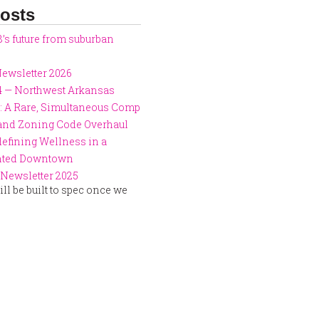
osts
8’s future from suburban
ewsletter 2026
4 — Northwest Arkansas
: A Rare, Simultaneous Comp
 and Zoning Code Overhaul
defining Wellness in a
ented Downtown
Newsletter 2025
ll be built to spec once we
.