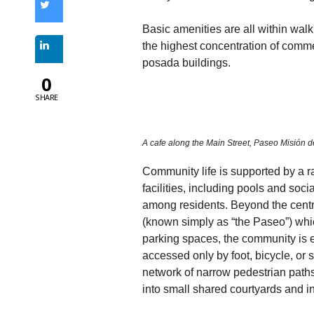
Basic amenities are all within walk
the highest concentration of comm
posada buildings.
0
SHARE
A cafe along the Main Street, Paseo Misión d
Community life is supported by a 
facilities, including pools and soci
among residents. Beyond the centr
(known simply as “the Paseo”) whic
parking spaces, the community is e
accessed only by foot, bicycle, or 
network of narrow pedestrian path
into small shared courtyards and 