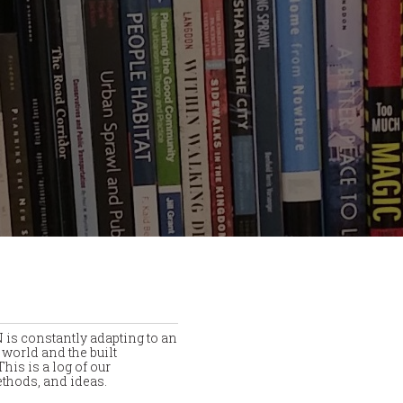
is constantly adapting to an
world and the built
his is a log of our
thods, and ideas.