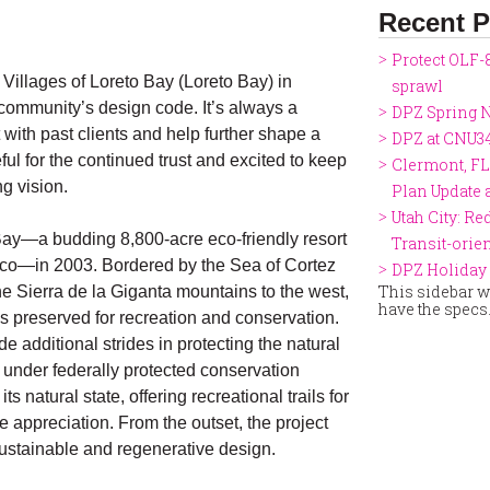
Recent P
Protect OLF-
Villages of Loreto Bay (Loreto Bay) in
sprawl
community’s design code. It’s always a
DPZ Spring N
with past clients and help further shape a
DPZ at CNU3
ul for the continued trust and excited to keep
Clermont, FL
ng vision.
Plan Update
Utah City: Re
ay—a budding 8,800-acre eco-friendly resort
Transit-ori
xico—in 2003. Bordered by the Sea of Cortez
DPZ Holiday 
This sidebar wi
he Sierra de la Giganta mountains to the west,
have the specs
as preserved for recreation and conservation.
 additional strides in protecting the natural
under federally protected conservation
ts natural state, offering recreational trails for
e appreciation. From the outset, the project
stainable and regenerative design.