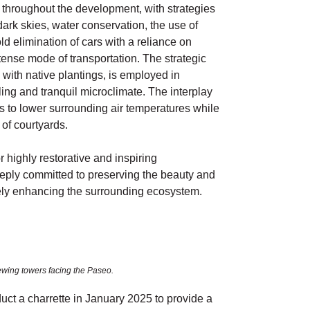
 throughout the development, with strategies
dark skies, water conservation, the use of
ld elimination of cars with a reliance on
tense mode of transportation. The strategic
with native plantings, is employed in
ling and tranquil microclimate. The interplay
s to lower surrounding air temperatures while
of courtyards.
highly restorative and inspiring
ly committed to preserving the beauty and
tively enhancing the surrounding ecosystem.
ewing towers facing the Paseo.
ct a charrette in January 2025 to provide a