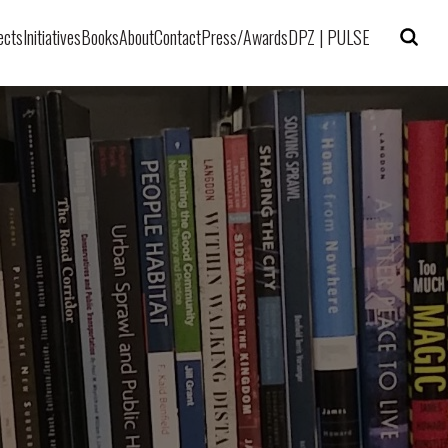
ects
Initiatives
Books
About
Contact
Press/Awards
DPZ | PULSE