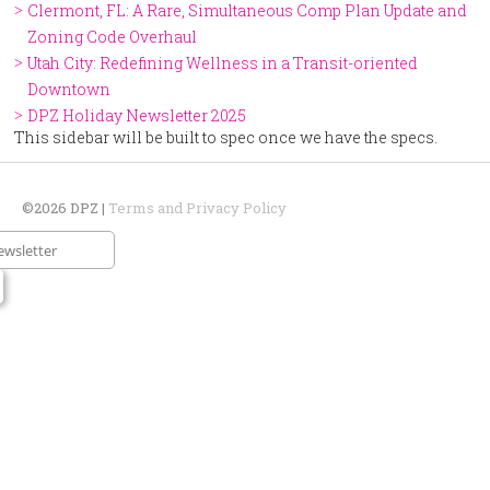
Clermont, FL: A Rare, Simultaneous Comp Plan Update and
Zoning Code Overhaul
Utah City: Redefining Wellness in a Transit-oriented
Downtown
DPZ Holiday Newsletter 2025
This sidebar will be built to spec once we have the specs.
©2026 DPZ |
Terms and Privacy Policy