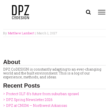
Skip
to
By
Matthew Lambert
|
March 1, 2017
content
About
DPZ CoDESIGN is constantly adapting to an ever-changing
world and the built environment. This is a log of our
experience, methods, and ideas.
Recent Posts
Protect OLF-8’s future from suburban sprawl
DPZ Spring Newsletter 2026
DPZ at CNU34 — Northwest Arkansas