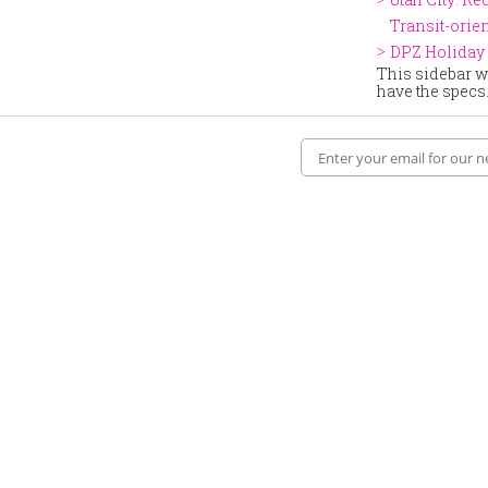
Transit-ori
DPZ Holiday 
This sidebar wi
have the specs