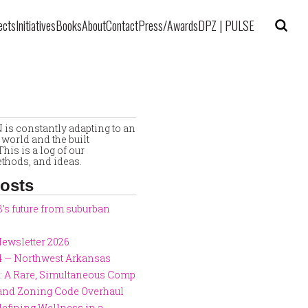
ects
Initiatives
Books
About
Contact
Press/Awards
DPZ | PULSE
is constantly adapting to an
world and the built
his is a log of our
thods, and ideas.
osts
8’s future from suburban
ewsletter 2026
4 — Northwest Arkansas
: A Rare, Simultaneous Comp
 and Zoning Code Overhaul
defining Wellness in a