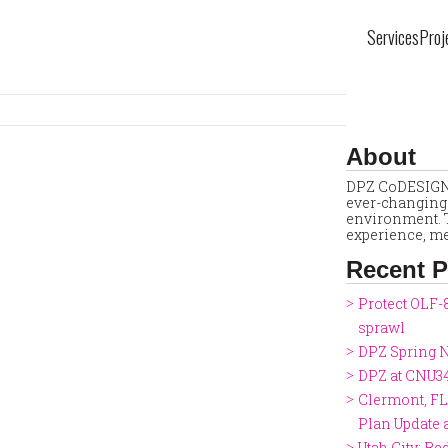
Services
Proj
About
DPZ CoDESIGN 
ever-changing 
environment. T
experience, me
Recent P
Protect OLF-
sprawl
DPZ Spring N
DPZ at CNU3
Clermont, FL
Plan Update
Utah City: Re