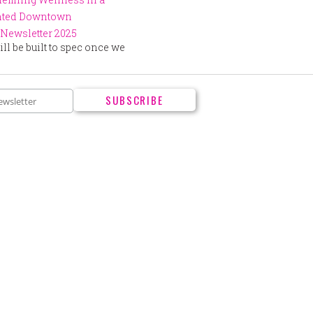
ented Downtown
Newsletter 2025
ll be built to spec once we
.