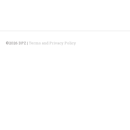
©2026 DPZ |
Terms and Privacy Policy