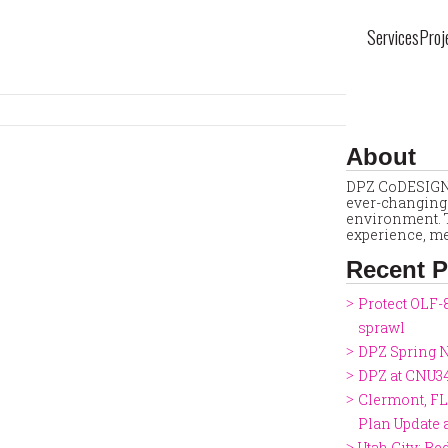
Services
Proj
About
DPZ CoDESIGN 
ever-changing 
environment. T
experience, me
Recent P
Protect OLF-
sprawl
DPZ Spring N
DPZ at CNU3
Clermont, FL
Plan Update
Utah City: Re