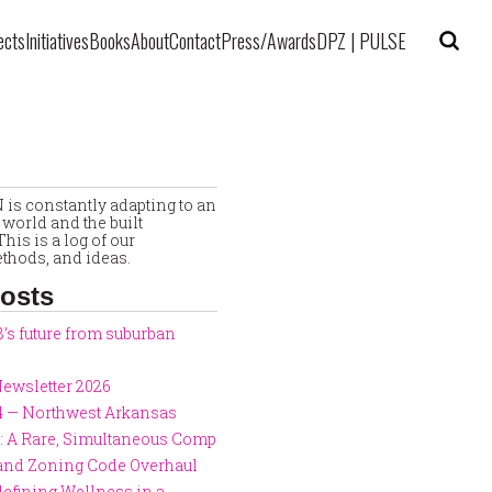
ects
Initiatives
Books
About
Contact
Press/Awards
DPZ | PULSE
is constantly adapting to an
world and the built
his is a log of our
thods, and ideas.
osts
8’s future from suburban
ewsletter 2026
4 — Northwest Arkansas
: A Rare, Simultaneous Comp
 and Zoning Code Overhaul
defining Wellness in a