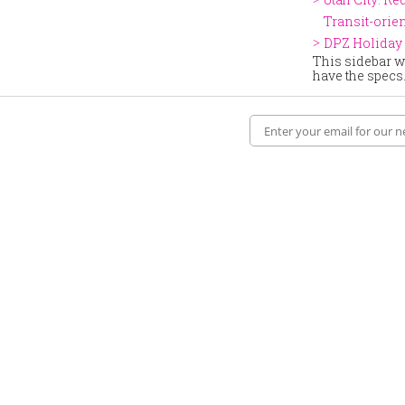
Transit-ori
DPZ Holiday 
This sidebar wi
have the specs