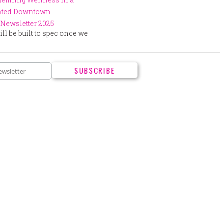
ented Downtown
Newsletter 2025
ll be built to spec once we
.