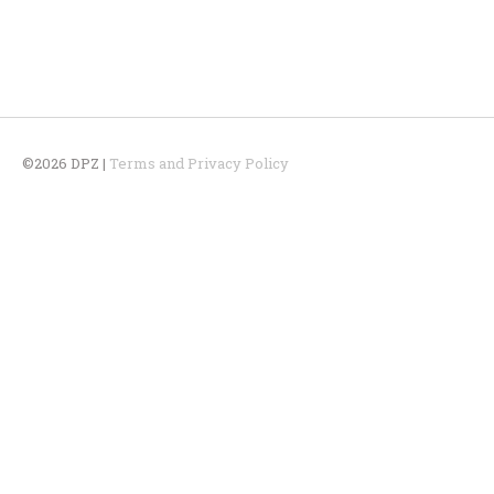
©2026 DPZ |
Terms and Privacy Policy