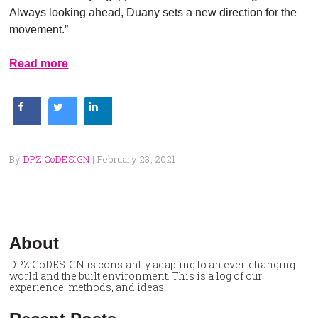
Always looking ahead, Duany sets a new direction for the
movement.”
Read more
By
DPZ CoDESIGN
|
February 23, 2021
About
DPZ CoDESIGN is constantly adapting to an ever-changing
world and the built environment. This is a log of our
experience, methods, and ideas.