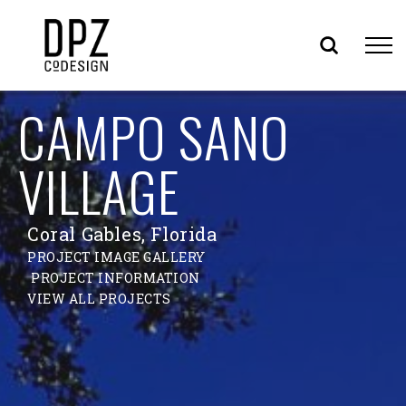
Skip
CAMPO SANO
to
content
VILLAGE
Coral Gables, Florida
PROJECT IMAGE GALLERY
PROJECT INFORMATION
VIEW ALL PROJECTS