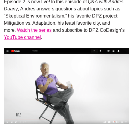
Episode 2 is now live! In this episode of
Q&A with Andres
Duany
, Andres answers questions about topics such as
“Skeptical Environmentalism,” his favorite DPZ project:
Mitigation vs. Adaptation, his least favorite city, and
more.
Watch the series
and subscribe to DPZ CoDesign’s
YouTube channel
.