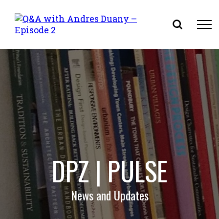
Skip
to
content
DPZ | PULSE
News and Updates