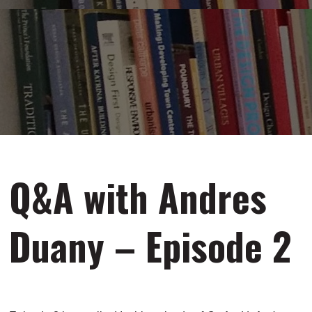
Q&A with Andres
Duany – Episode 2