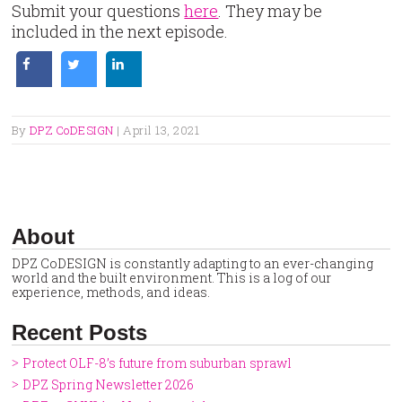
Submit your questions
here
. They may be
included in the next episode.
By
DPZ CoDESIGN
|
April 13, 2021
About
DPZ CoDESIGN is constantly adapting to an ever-changing
world and the built environment. This is a log of our
experience, methods, and ideas.
Recent Posts
Protect OLF-8’s future from suburban sprawl
DPZ Spring Newsletter 2026