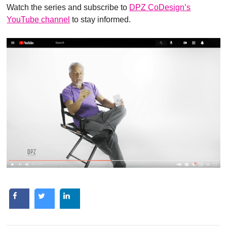
Watch the series and subscribe to
DPZ CoDesign’s
YouTube channel
to stay informed.