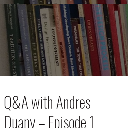
Q&A with Andres
Duany – Episode 1