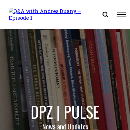
Skip
to
content
DPZ | PULSE
News and Updates