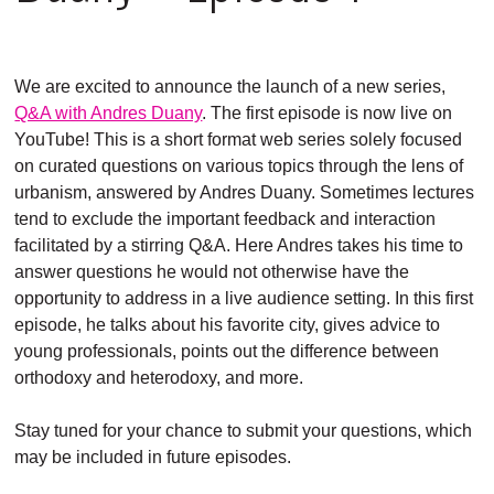
We are excited to announce the launch of a new series,
Q&A with Andres Duany
. The first episode is now live on
YouTube! This is a short format web series solely focused
on curated questions on various topics through the lens of
urbanism, answered by Andres Duany. Sometimes lectures
tend to exclude the important feedback and interaction
facilitated by a stirring Q&A. Here Andres takes his time to
answer questions he would not otherwise have the
opportunity to address in a live audience setting. In this first
episode, he talks about his favorite city, gives advice to
young professionals, points out the difference between
orthodoxy and heterodoxy, and more.
Stay tuned for your chance to submit your questions, which
may be included in future episodes.