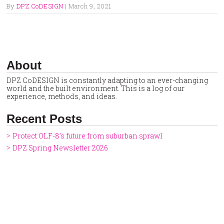
By
DPZ CoDESIGN
|
March 9, 2021
About
DPZ CoDESIGN is constantly adapting to an ever-changing
world and the built environment. This is a log of our
experience, methods, and ideas.
Recent Posts
Protect OLF-8’s future from suburban sprawl
DPZ Spring Newsletter 2026
DPZ at CNU34 — Northwest Arkansas
Clermont, FL: A Rare, Simultaneous Comp Plan Update and
Zoning Code Overhaul
Utah City: Redefining Wellness in a Transit-oriented
Downtown
DPZ Holiday Newsletter 2025