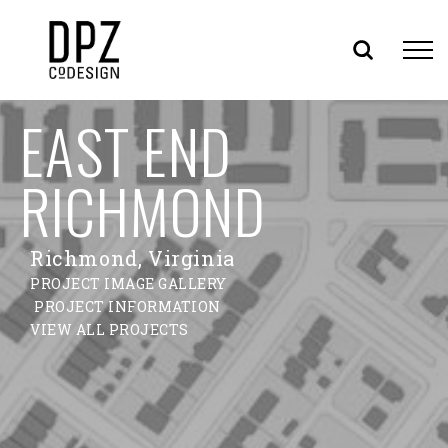
Skip
EAST END
to
content
RICHMOND
Richmond, Virginia
PROJECT IMAGE GALLERY
PROJECT INFORMATION
VIEW ALL PROJECTS