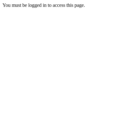
You must be logged in to access this page.