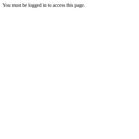
You must be logged in to access this page.