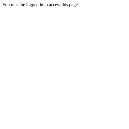
You must be logged in to access this page.