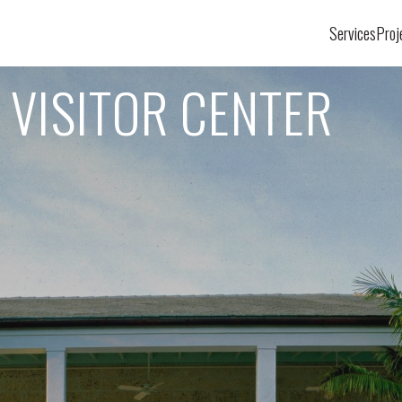
Services
Proj
 VISITOR CENTER