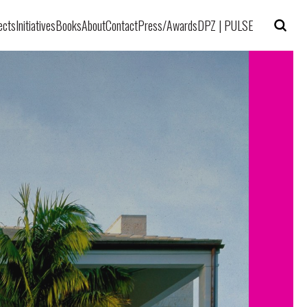
ects
Initiatives
Books
About
Contact
Press/Awards
DPZ | PULSE