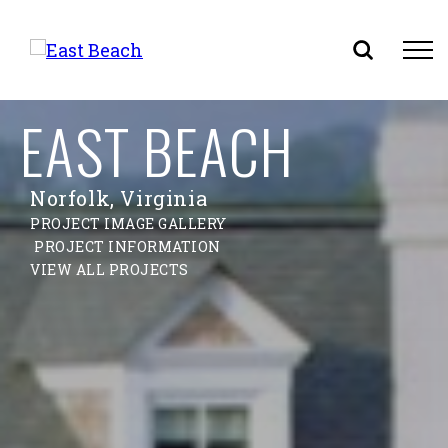
Skip
EAST BEACH
to
content
Norfolk, Virginia
PROJECT IMAGE GALLERY
PROJECT INFORMATION
VIEW ALL PROJECTS