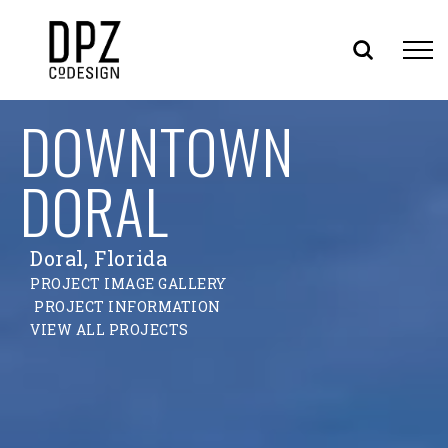
Skip
DOWNTOWN
to
content
DORAL
Doral, Florida
PROJECT IMAGE GALLERY
PROJECT INFORMATION
VIEW ALL PROJECTS