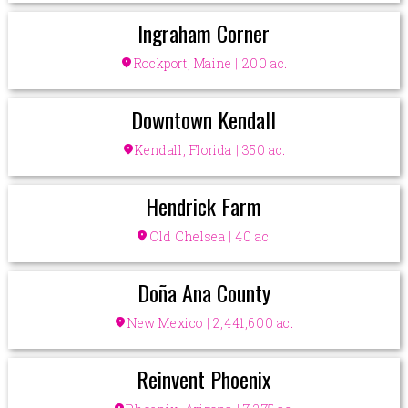
Ingraham Corner
location_on
Rockport, Maine | 200 ac.
Downtown Kendall
location_on
Kendall, Florida | 350 ac.
Hendrick Farm
location_on
Old Chelsea | 40 ac.
Doña Ana County
location_on
New Mexico | 2,441,600 ac.
Reinvent Phoenix