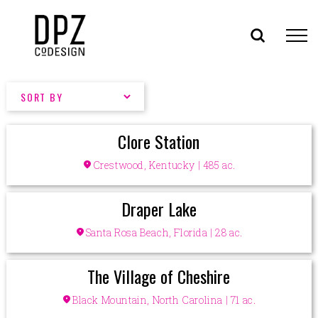
Skip
to
content
Clore Station
location_on
Crestwood, Kentucky | 485 ac.
Draper Lake
location_on
Santa Rosa Beach, Florida | 28 ac.
The Village of Cheshire
location_on
Black Mountain, North Carolina | 71 ac.