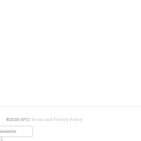
©2026 DPZ |
Terms and Privacy Policy