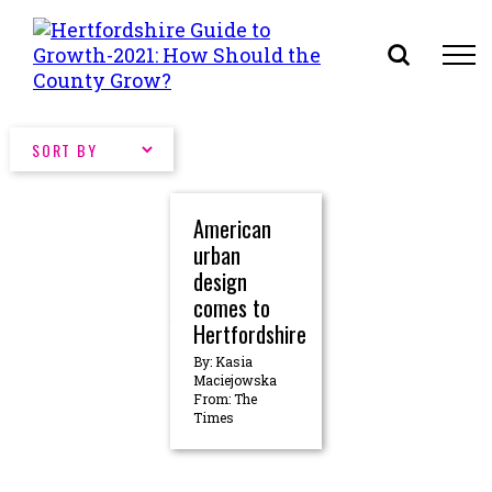
Skip
to
content
American
urban
design
comes to
Hertfordshire
By: Kasia
Maciejowska
From: The
Times