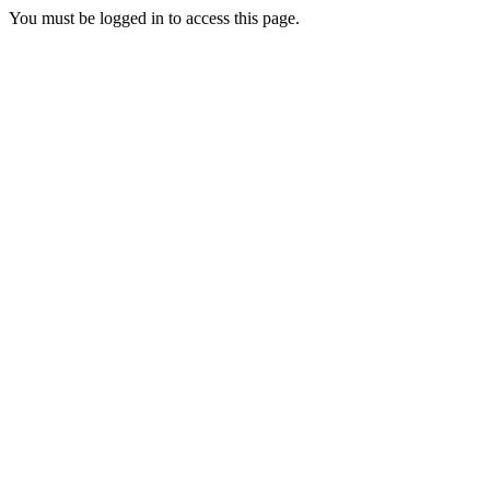
You must be logged in to access this page.