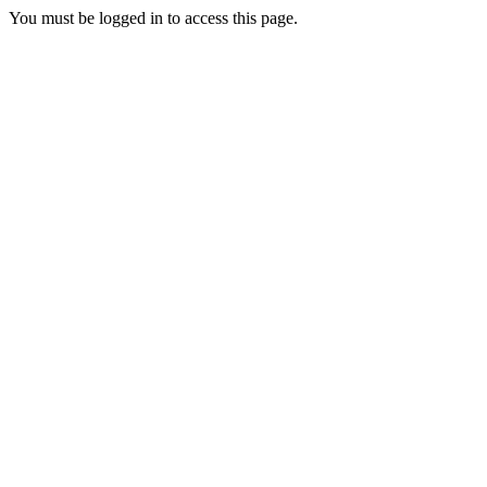
You must be logged in to access this page.