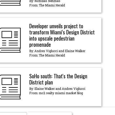
By: Nicholas Nehmas
From: The Miami Herald
Developer unveils project to
transform Miami’s Design District
into upscale pedestrian
promenade
By: Andres Viglucci and Elaine Walker
From: The Miami Herald
SoHo south: That's the Design
District plan
By: Elaine Walker and Andres Viglucci
From: mc2 realty miami market blog