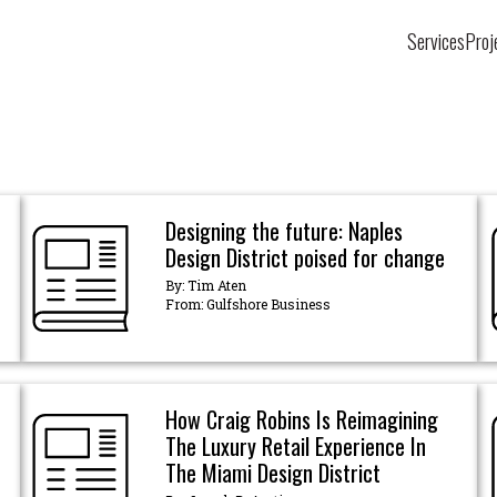
Services
Proj
Designing the future: Naples
Design District poised for change
By: Tim Aten
From: Gulfshore Business
How Craig Robins Is Reimagining
The Luxury Retail Experience In
The Miami Design District