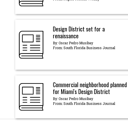
Design District set for a
renaissance
By: Oscar Pedro Musibay
From: South Florida Business Journal
Commercial neighborhood planned
for Miami's Design District
By: Oscar Pedro Musibay
From: South Florida Business Journal