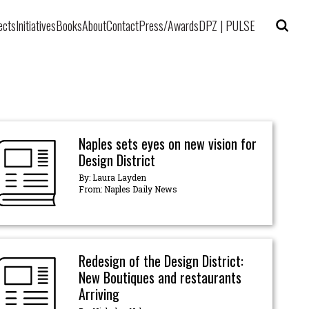
ects
Initiatives
Books
About
Contact
Press/Awards
DPZ | PULSE
Naples sets eyes on new vision for
Design District
By: Laura Layden
From: Naples Daily News
Redesign of the Design District:
New Boutiques and restaurants
Arriving