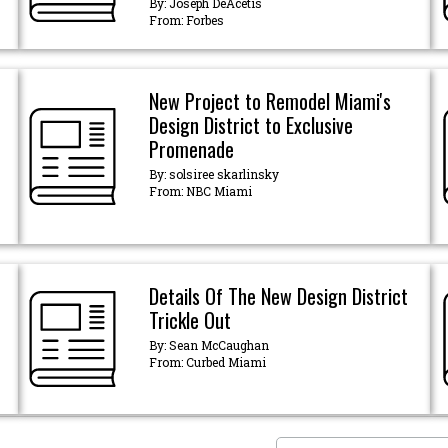
By: Joseph DeAcetis
From: Forbes
New Project to Remodel Miami's
Design District to Exclusive
Promenade
By: solsiree skarlinsky
From: NBC Miami
Details Of The New Design District
Trickle Out
By: Sean McCaughan
From: Curbed Miami