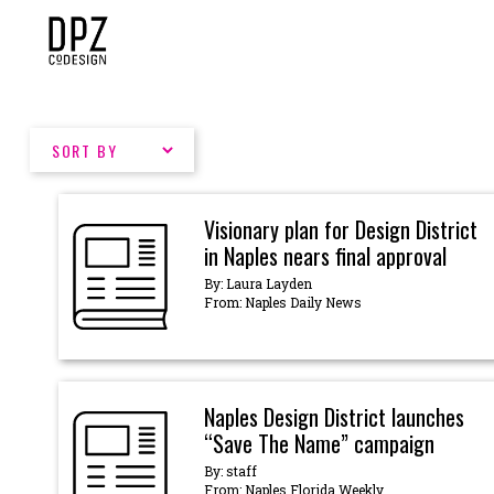
Skip
to
content
Visionary plan for Design District
in Naples nears final approval
By: Laura Layden
From: Naples Daily News
Naples Design District launches
“Save The Name” campaign
By: staff
From: Naples Florida Weekly